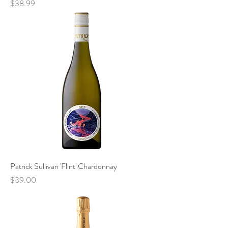
Price
$38.99
Patrick Sullivan 'Flint' Chardonnay
Price
$39.00