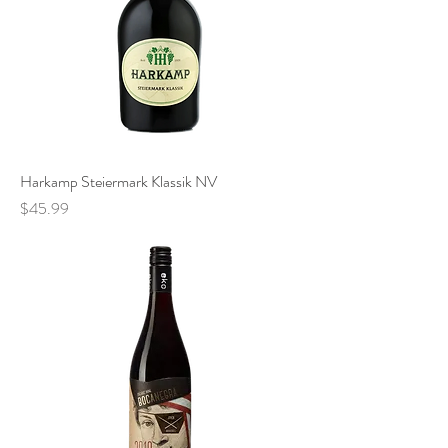
Harkamp Steiermark Klassik NV
Price
$45.99