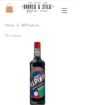
Home
All Products
181 products