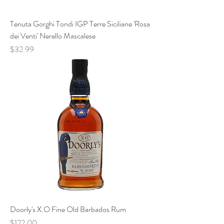
Tenuta Gorghi Tondi IGP Terre Siciliane 'Rosa
dei Venti' Nerello Mascalese
Price
$32.99
Doorly's X.O Fine Old Barbados Rum
Price
$122.00