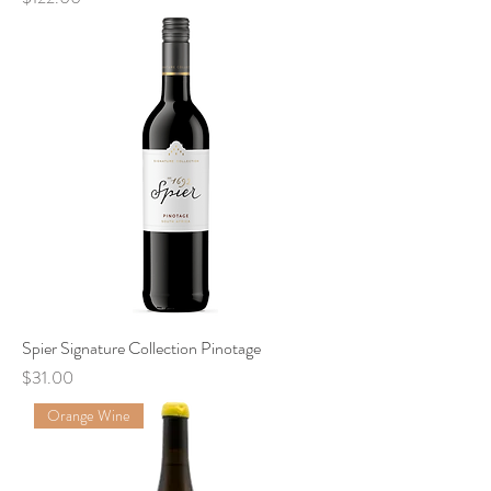
Spier Signature Collection Pinotage
Price
$31.00
Orange Wine