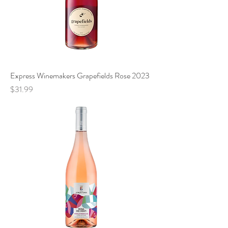
Express Winemakers Grapefields Rose 2023
Price
$31.99