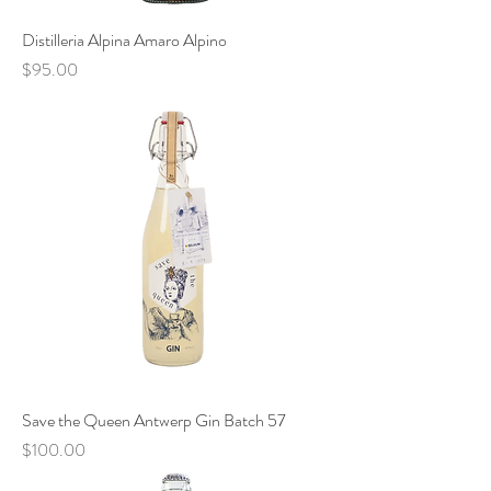
Distilleria Alpina Amaro Alpino
Price
$95.00
Save the Queen Antwerp Gin Batch 57
Price
$100.00