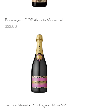
Bocanegra - DOP Alicante Monastrell
Price
$22.00
Jasmine Monet - Pink Organic Rosé NV