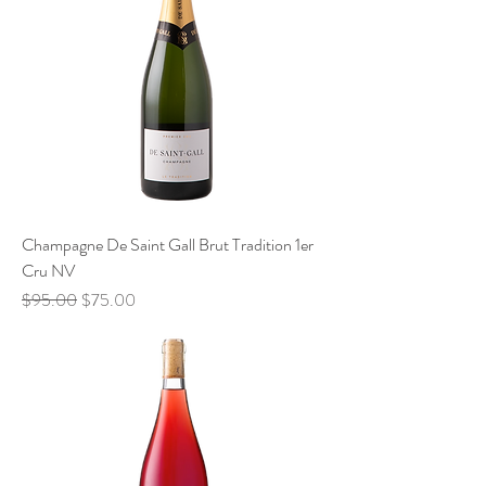
Champagne De Saint Gall Brut Tradition 1er
Cru NV
Regular Price
Sale Price
$95.00
$75.00