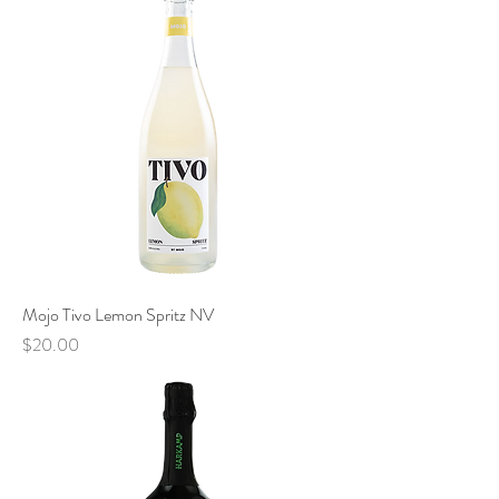
Mojo Tivo Lemon Spritz NV
Price
$20.00