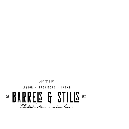
VISIT US
1/54 Logan Road
Woolloongabba, Q 4102