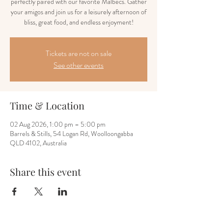
perfectly paired with our favorite Malbecs. Gather
your amigos and join us for a leisurely afternoon of
bliss, great food, and endless enjoyment!
Tickets are not on sale
See other events
Time & Location
02 Aug 2026, 1:00 pm – 5:00 pm
Barrels & Stills, 54 Logan Rd, Woolloongabba
QLD 4102, Australia
Share this event