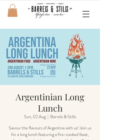
Argentinian Long
Lunch
Sun, 02 Aug
  |  
Barrels & Stills
Savour the flavours of Argentina with us! Join us
for a long lunch featuring a fire-cooked feast,