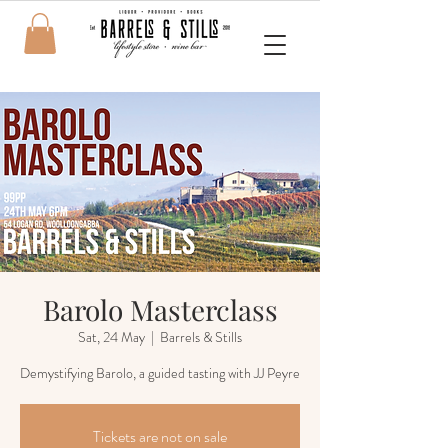
Barolo Masterclass
Sat, 24 May
  |  
Barrels & Stills
Demystifying Barolo, a guided tasting with JJ Peyre
Tickets are not on sale