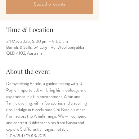
See other events
Time & Location
24 May 2025, 6:00 pm – 9:00 pm
Barrels & Stills, 54 Logan Rd, Woolloongabba
QLD 4102, Australia
About the event
Demystifying Barolo, a guided tasting with JJ 
Peyre, Importer. JJ will bring his knowledge and 
experience in a fun environment. A fun and 
Tannic evening, with a few stories and travelling 
tips. Indulge in 6 acclaimed Cru Barolo’s wines 
from across the Amalia range. We will compare 
and contrast 3 different sites from Bussia and 
explore 5 different vintages, notably 
2015/2017/2018/2019