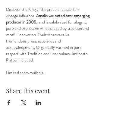
Discover the King of the grape and ascertain 
vintage influence. 
Amalia was voted best emerging 
producer in 2005,
  and is celebrated for elegant, 
pure and expressive wines shaped by tradition and 
careful innovation. Their wines receive 
tremendous press, accolades and 
acknowledgment. Organically Farmed in pure 
respect with Tradition and Land values. Antipasto 
Platter included. 
Limited spots available.
Share this event