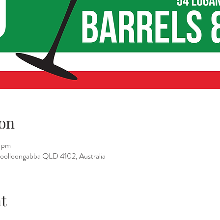
on
 pm
 Woolloongabba QLD 4102, Australia
t