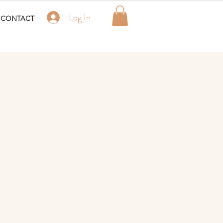
Log In
CONTACT