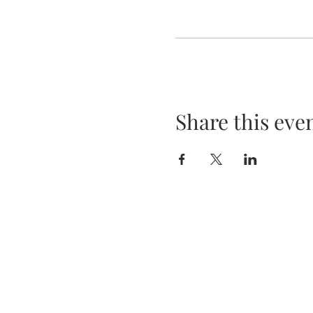
Share this eve