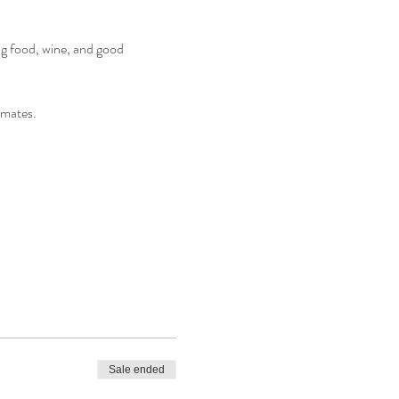
ng food, wine, and good 
 mates. 
Sale ended