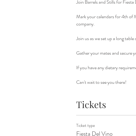
Join Barrels and Stills for Fiest
Mark your calendars for 4th of M
company. 
Join us as we set up a long table
Gather your mates and secure yo
If you have any dietary requireme
Can't wait to see you there!
Tickets
Ticket type
Fiesta Del Vino