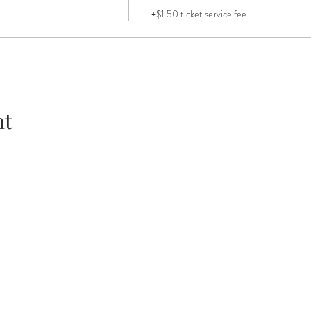
+$1.50 ticket service fee
nt