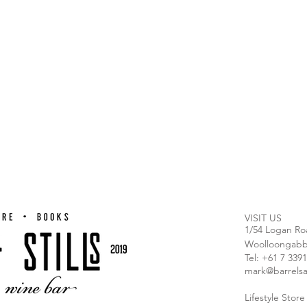
VISIT US
1/54 Logan Ro
Woolloongabb
T
el: +61 7 339
mark@barrelsa
Lifestyle Stor