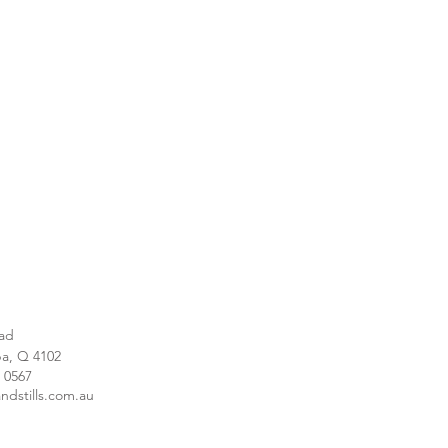
ad
a, Q 4102
1 0567
ndstills.com.au
e