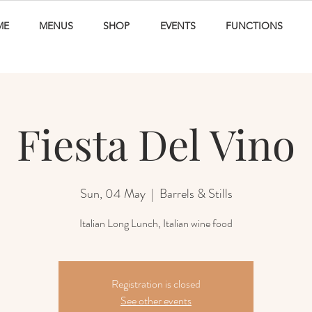
ME
MENUS
SHOP
EVENTS
FUNCTIONS
Fiesta Del Vino
Sun, 04 May
  |  
Barrels & Stills
Italian Long Lunch, Italian wine food
Registration is closed
See other events