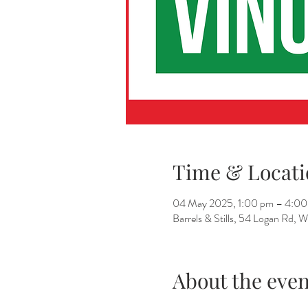
Time & Locati
04 May 2025, 1:00 pm – 4:00
Barrels & Stills, 54 Logan Rd,
About the even