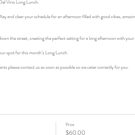
a Del Vino Long Lunch.
ay and clear your schedule for an afternoon filled with good vibes, amazi
 down the street, creating the perfect setting for a long afternoon with your
ur spot for this month’s Long Lunch. 
nts please contact us as soon as possible so we cater correctly for you. 
Price
$60.00