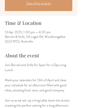
See other events
Time & Location
13 Apr 2025, 1:00 pm – 4:00 pm
Barrels & Stills, 54 Logan Rd, Woolloongabba
QLD 4102, Australia
About the event
Join Barrels and Stills for Spain for a Day Long 
Lunch.
Mark your calendars for 13th of April and clear 
your schedule for an afternoon filled with good 
vibes, amazing food, wine, and good company. 
Join us as we set-up a long table down the street, 
creating the perfect setting for a long afternoon 