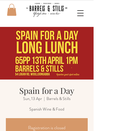
Spain for a Day
Sun, 13 Apr
  |  
Barrels & Stills
Spanish Wine & Food
Registration is closed