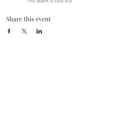
This event is sold out
Share this event
VISIT US