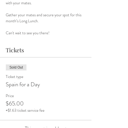
with your mates. 
Gather your mates and secure your spot for this 
month’s Long Lunch. 
Can't wait to see you there!
Tickets
Sold Out
Ticket type
Spain for a Day
Price
$65.00
+$1.63 ticket service fee