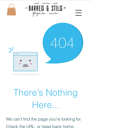
There’s Nothing
Here...
We can’t find the page you’re looking for.
Check the URL, or head back home.