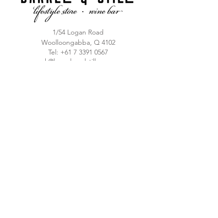
1/54 Logan Road
Woolloongabba, Q 4102
T
el:
+61 7 3391 0567
mark@barrelsandstills.com.au
Lifestyle Store
Sun-Thu 10am - 8pm
Fri / Sat 10am-10pm
Ampersand Bar
Thu 4pm - 8pm
Fri / Sat 4pm - 10pm
FAQ
© 2023 Barrels & Stills
T&C's