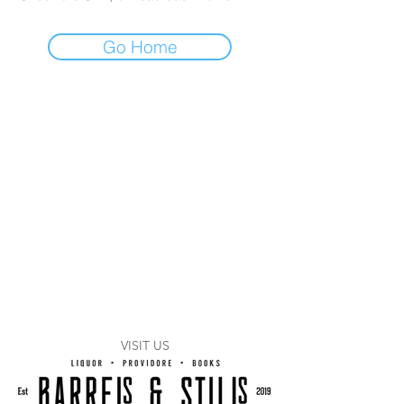
Go Home
VISIT US