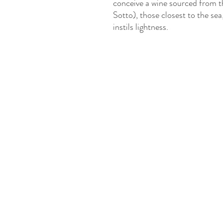
conceive a wine sourced from t
Sotto), those closest to the sea,
instils lightness.