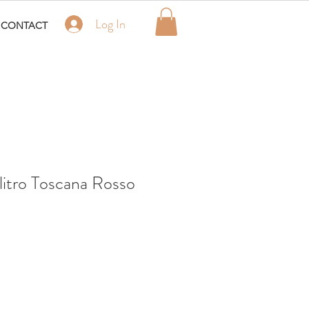
Log In
CONTACT
itro Toscana Rosso