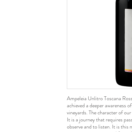
Ampeleia Unlitro Toscana Rosso
achieved a deeper awareness of
vineyards. The character of our
It is a journey that requires pa
observe and to listen. It is thi