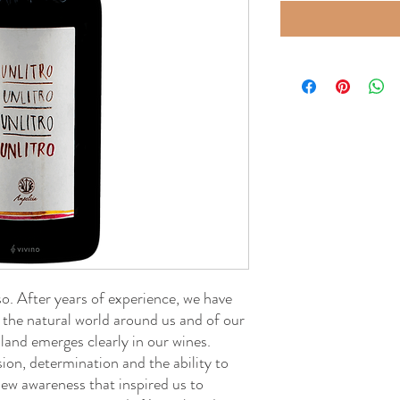
. After years of experience, we have
 the natural world around us and of our
 land emerges clearly in our wines.
ssion, determination and the ability to
s new awareness that inspired us to