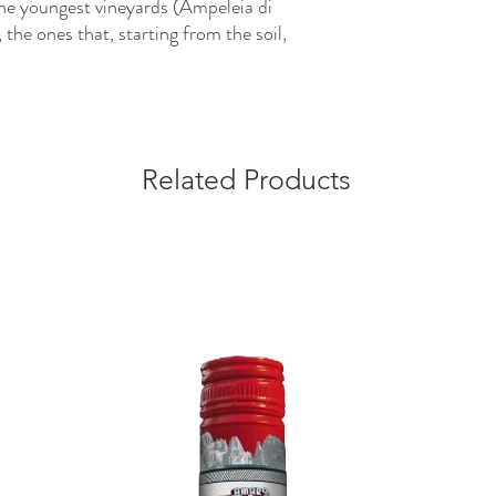
he youngest vineyards (Ampeleia di
 the ones that, starting from the soil,
Related Products