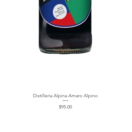
Quick View
Distilleria Alpina Amaro Alpino
Price
$95.00