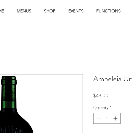
ME
MENUS
SHOP
EVENTS
FUNCTIONS
Ampeleia Unl
Price
$49.00
Quantity
*