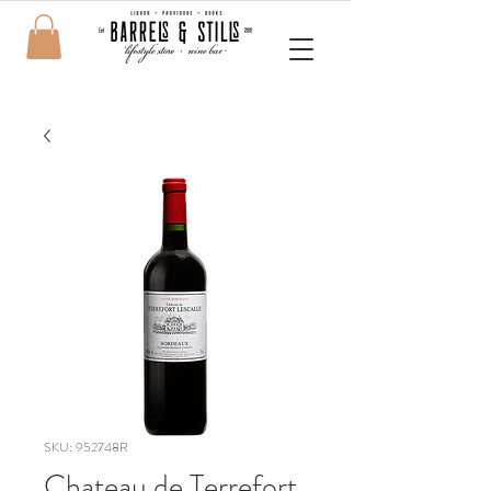
SKU: 952748R
Chateau de Terrefort