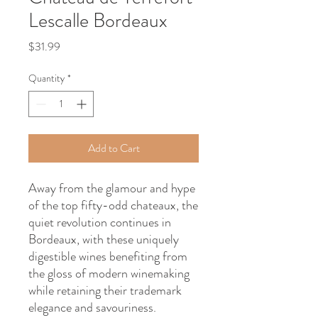
Lescalle Bordeaux
Price
$31.99
Quantity
*
Add to Cart
Away from the glamour and hype
of the top fifty-odd chateaux, the
quiet revolution continues in
Bordeaux, with these uniquely
digestible wines benefiting from
the gloss of modern winemaking
while retaining their trademark
elegance and savouriness.