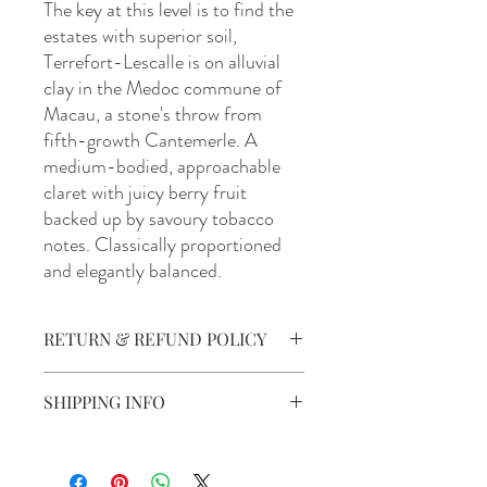
The key at this level is to find the
estates with superior soil,
Terrefort-Lescalle is on alluvial
clay in the Medoc commune of
Macau, a stone's throw from
fifth-growth Cantemerle. A
medium-bodied, approachable
claret with juicy berry fruit
backed up by savoury tobacco
notes. Classically proportioned
and elegantly balanced.
RETURN & REFUND POLICY
Our policy lasts 30 days. If 30 days have
SHIPPING INFO
gone by since your purchase, unfortunately,
we can’t offer you a refund or exchange.
For all orders around Australia, Barrels &
All defective products are to be returned
Stills works with Australia Post to ensure
to the product supplier via the details on