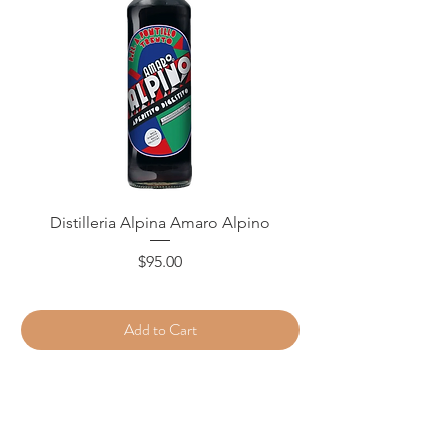
Distilleria Alpina Amaro Alpino
Price
$95.00
Add to Cart