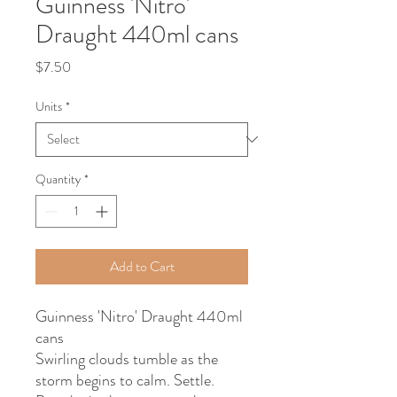
Guinness 'Nitro'
Draught 440ml cans
Price
$7.50
Units
*
Quantity
*
Add to Cart
Guinness 'Nitro' Draught 440ml
cans
Swirling clouds tumble as the
storm begins to calm. Settle.