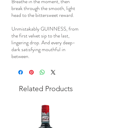
Breathe in the moment, then
break through the smooth, light
head to the bittersweet reward.
Unmistakably GUINNESS, from
the first velvet sip to the last,
lingering drop. And every deep-
dark satisfying mouthful in
between.
Related Products