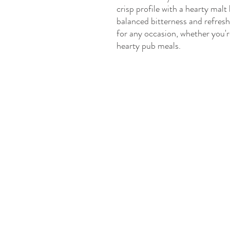
crisp profile with a hearty malt
balanced bitterness and refresh
for any occasion, whether you're
hearty pub meals.