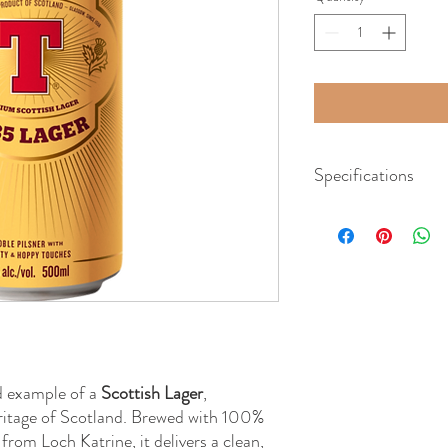
Specifications
Beer Style:
Scottish La
Region:
Scotland
ABV:
5%
Volume:
500mL
d example of a
Scottish Lager
,
ritage of Scotland. Brewed with 100%
from Loch Katrine, it delivers a clean,