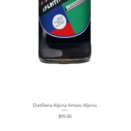
Quick View
Distilleria Alpina Amaro Alpino
Price
$95.00