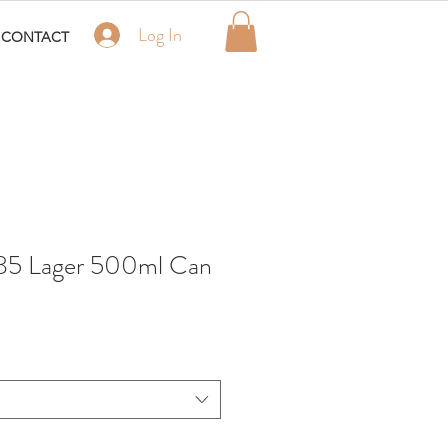
Log In
CONTACT
885 Lager 500ml Can