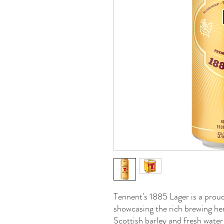
Tennent's 1885 Lager is a prou
showcasing the rich brewing he
Scottish barley and fresh water 