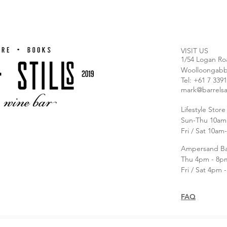
VISIT US
1/54 Logan Ro
Woolloongabb
T
el: +61 7 339
mark@barrelsa
Lifestyle Stor
Sun-Thu 10am
Fri / Sat 10a
Ampersand B
Thu 4pm - 8p
Fri / Sat 4pm 
FAQ