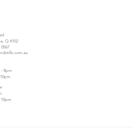
ad
a, Q 4102
1 0567
ndstills.com.au
e
 - 8pm
m-10pm
ar
m
- 10pm