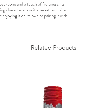
 backbone and a touch of fruitiness. Its
ing character make it a versatile choice
 enjoying it on its own or pairing it with
Related Products