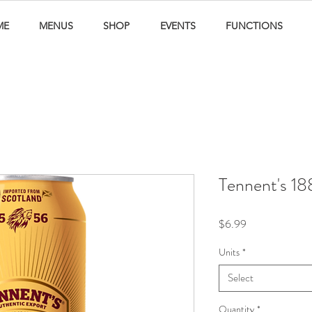
ME
MENUS
SHOP
EVENTS
FUNCTIONS
Tennent's 1
Price
$6.99
Units
*
Select
Quantity
*