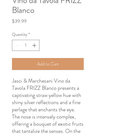
Vino da Tavola FRIZZ
Blanco
Price
$39.99
Quantity
*
Add to Cart
Jasci & Marchesani Vino da
Tavola FRIZZ Blanco presents a
captivating straw yellow hue with
shiny silver reflections and a fine
perlage that enchants the eye.
The nose is intensely complex,
offering a bouquet of exotic fruits
that tantalize the senses. On the