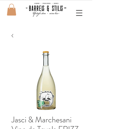
Jasci & Marchesani