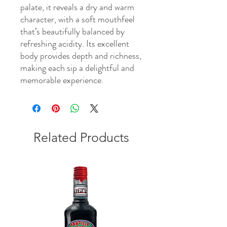
palate, it reveals a dry and warm
character, with a soft mouthfeel
that’s beautifully balanced by
refreshing acidity. Its excellent
body provides depth and richness,
making each sip a delightful and
memorable experience.
Related Products