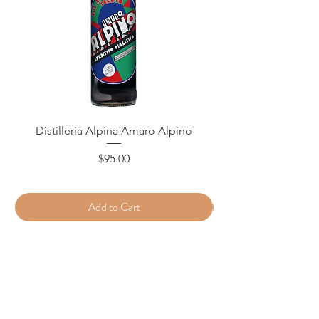
Distilleria Alpina Amaro Alpino
Price
$95.00
Add to Cart