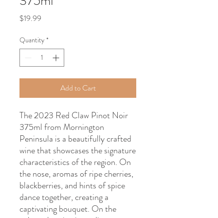
375ml
Price
$19.99
Quantity
*
Add to Cart
The 2023 Red Claw Pinot Noir
375ml from Mornington
Peninsula is a beautifully crafted
wine that showcases the signature
characteristics of the region. On
the nose, aromas of ripe cherries,
blackberries, and hints of spice
dance together, creating a
captivating bouquet. On the