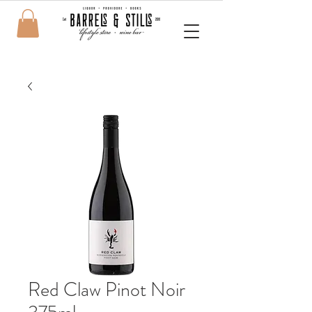
Red Claw Pinot Noir