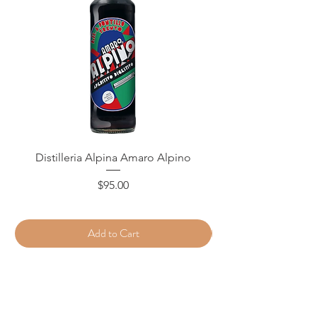
Distilleria Alpina Amaro Alpino
Price
$95.00
Add to Cart