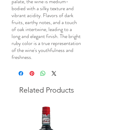
palate, the wine is medium-
bodied with a silky texture and
vibrant acidity. Flavors of dark
fruits, earthy notes, and a touch
of oak intertwine, leading to a
long and elegant finish. The bright
ruby color is a true representation
of the wine's youthfulness and
freshness.
Related Products