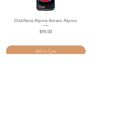
Distilleria Alpina Amaro Alpino
Price
$95.00
Add to Cart