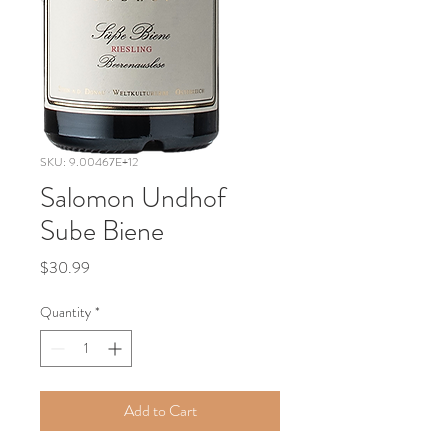
SKU: 9.00467E+12
Salomon Undhof
Sube Biene
Price
$30.99
Quantity
*
Add to Cart