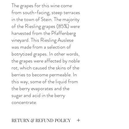
The grapes for this wine come
from south-facing, steep terraces
in the town of Stein. The majority
of the Riesling grapes (85%) were
harvested from the Pfaffenberg
vineyard. This Riesling Auslese
was made from a selection of
botrytized grapes. In other words,
the grapes were affected by noble
rot, which caused the skins of the
berries to become permeable. In
this way, some of the liquid from
the berry evaporates and the
sugar and acid in the berry
concentrate.
RETURN & REFUND POLICY