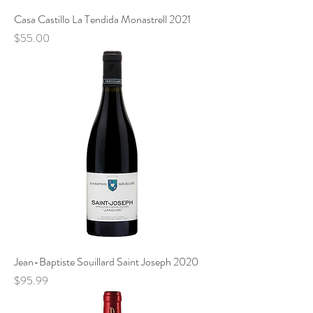
Casa Castillo La Tendida Monastrell 2021
Price
$55.00
Jean-Baptiste Souillard Saint Joseph 2020
Price
$95.99