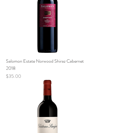
Salomon Estate Norwood Shiraz Cabernet
2018
Price
$35.00