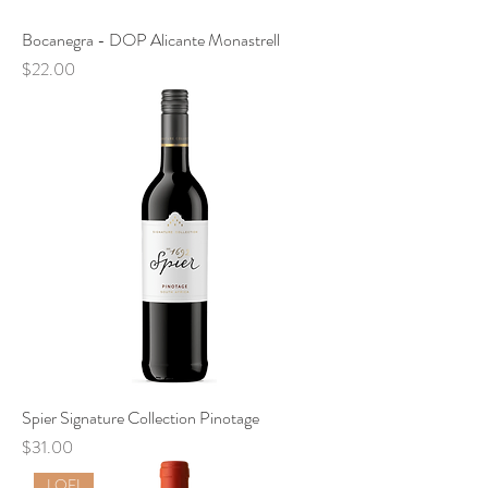
Bocanegra - DOP Alicante Monastrell
Price
$22.00
Spier Signature Collection Pinotage
Price
$31.00
LOFI