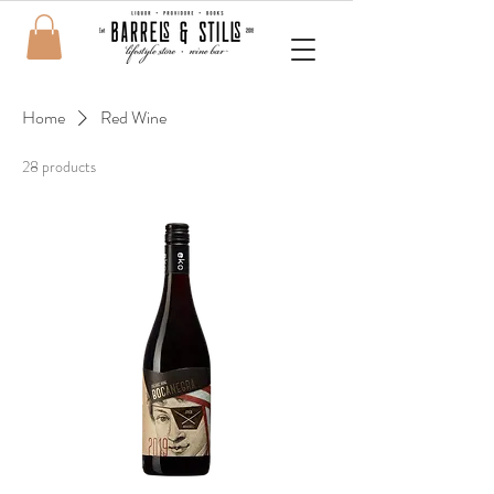
Home
Red Wine
28 products