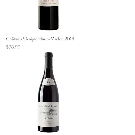
Château Sénéjac Haut-Medoc 2018
Price
$78.99