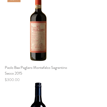
Paolo Bea Pagliaro Montefalco Sagrantino
Secco 2015
Price
$300.00