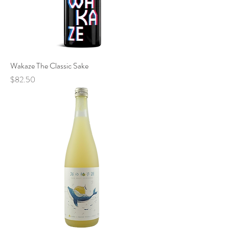
Wakaze The Classic Sake
Price
$82.50