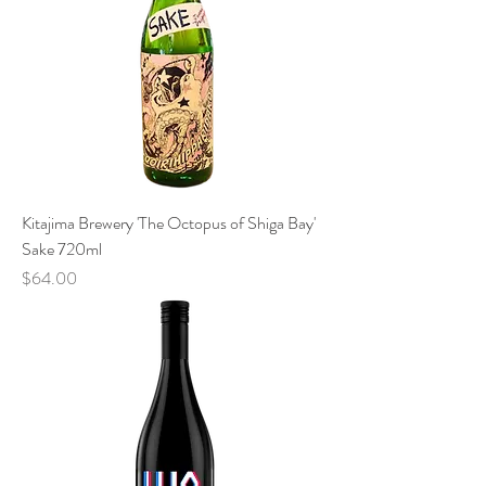
Kitajima Brewery 'The Octopus of Shiga Bay'
Sake 720ml
Price
$64.00