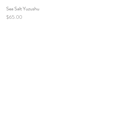
Sea Salt Yuzushu
Price
$65.00
VISIT US