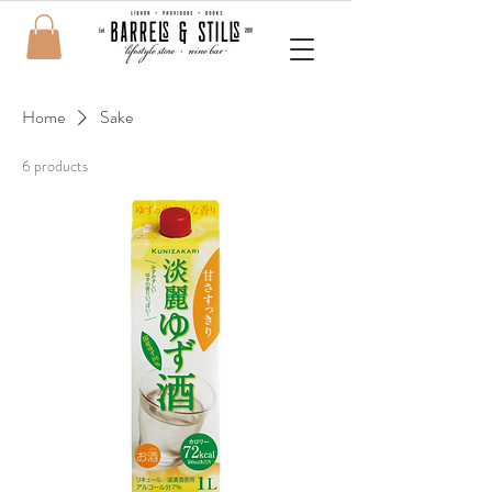
Home
Sake
6 products