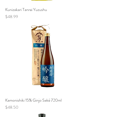
Kunizakari Tanrei Yuzushu
Price
$48.99
Kamonishiki 15% Ginjo Saké 720ml
Price
$48.50