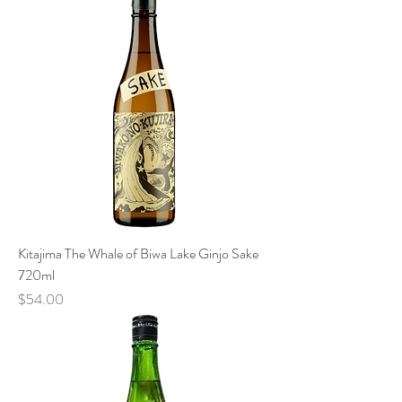
Kitajima The Whale of Biwa Lake Ginjo Sake
720ml
Price
$54.00