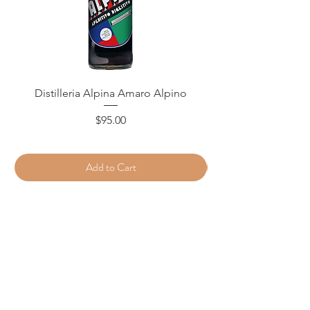
Distilleria Alpina Amaro Alpino
Price
$95.00
Add to Cart