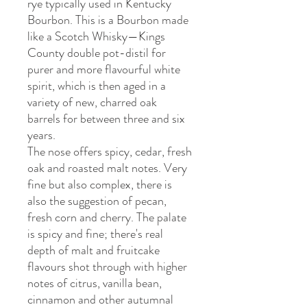
rye typically used in Kentucky
Bourbon. This is a Bourbon made
like a Scotch Whisky—Kings
County double pot-distil for
purer and more flavourful white
spirit, which is then aged in a
variety of new, charred oak
barrels for between three and six
years.
The nose offers spicy, cedar, fresh
oak and roasted malt notes. Very
fine but also complex, there is
also the suggestion of pecan,
fresh corn and cherry. The palate
is spicy and fine; there's real
depth of malt and fruitcake
flavours shot through with higher
notes of citrus, vanilla bean,
cinnamon and other autumnal