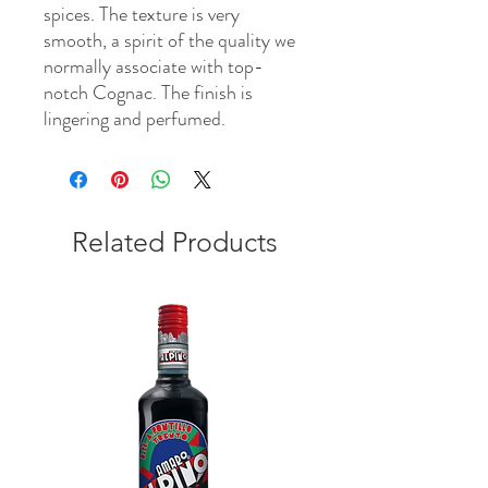
spices. The texture is very
smooth, a spirit of the quality we
normally associate with top-
notch Cognac. The finish is
lingering and perfumed.
Related Products