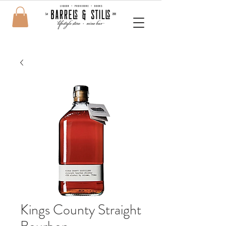
Kings County Straight