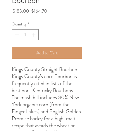
Bourbon
Regular
Sale
 $183.00 
$164.70
Price
Price
Quantity
*
Add to Cart
Kings County Straight Bourbon.
Kings County's core Bourbon is
frequently cited in lists of the
best non-Kentucky Bourbons.
The mash bill includes 80% New
York organic corn (from the
Finger Lakes) and English Golden
Promise barley for a high-malt
recipe that avoids the wheat or