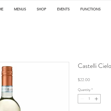
ME
MENUS
SHOP
EVENTS
FUNCTIONS
Castelli Ciel
Price
$22.00
Quantity
*