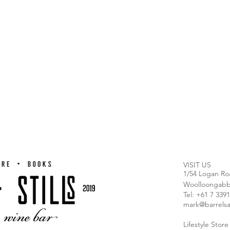
VISIT US
1/54 Logan Ro
Woolloongabb
T
el: +61 7 339
mark@barrelsa
Lifestyle Stor