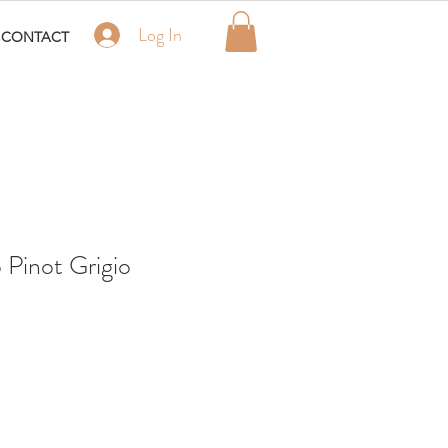
Log In
CONTACT
o Pinot Grigio