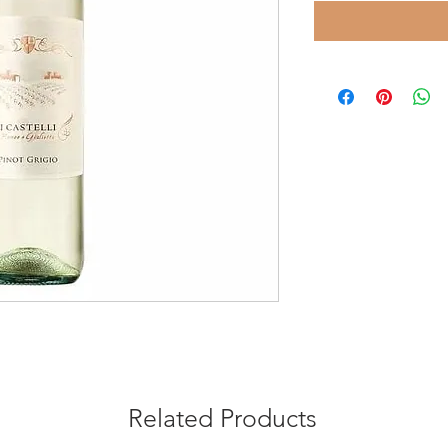
Related Products