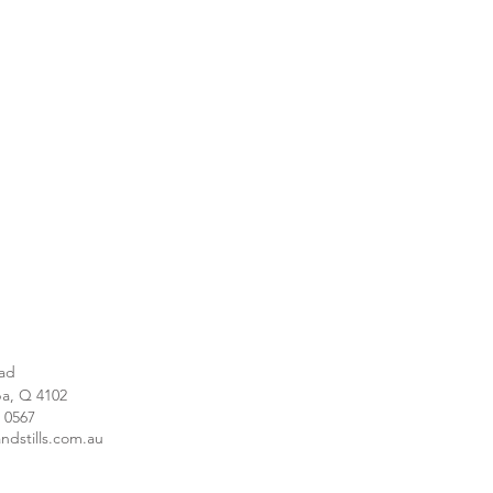
ad
a, Q 4102
1 0567
ndstills.com.au
e