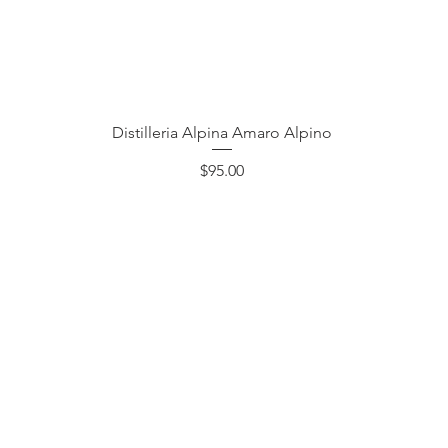
Quick View
Distilleria Alpina Amaro Alpino
Price
$95.00